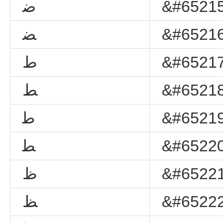
ﺿ
&#65215
ﻀ
&#65216
ﻁ
&#65217
ﻂ
&#65218
ﻃ
&#65219
ﻄ
&#65220
ﻅ
&#65221
ﻆ
&#65222