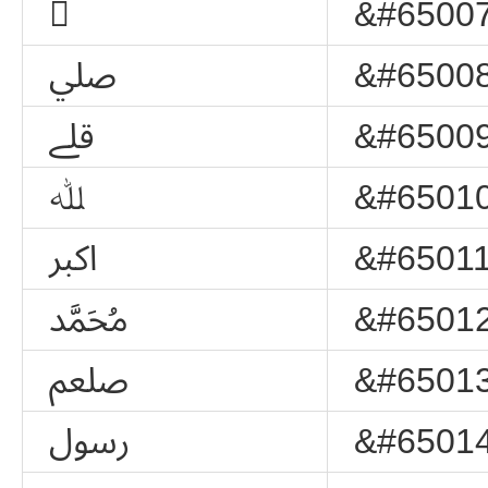
﷯
&#65007
ﷰ
&#65008
ﷱ
&#65009
ﷲ
&#65010
ﷳ
&#65011
ﷴ
&#65012
ﷵ
&#65013
ﷶ
&#65014