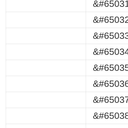
&#65031
&#65032
&#65033
&#65034
&#65035
&#65036
&#65037
&#65038