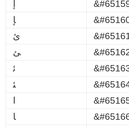
ﺇ
&#65159
ﺈ
&#65160
ﺉ
&#65161
ﺊ
&#65162
ﺋ
&#65163
ﺌ
&#65164
ﺍ
&#65165
ﺎ
&#65166