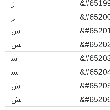
ﺯ
&#65199
ﺰ
&#65200
ﺱ
&#65201
ﺲ
&#65202
ﺳ
&#65203
ﺴ
&#65204
ﺵ
&#65205
ﺶ
&#65206