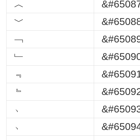
︿
&#65087
﹀
&#65088
﹁
&#65089
﹂
&#65090
﹃
&#65091
﹄
&#65092
﹅
&#65093
﹆
&#65094