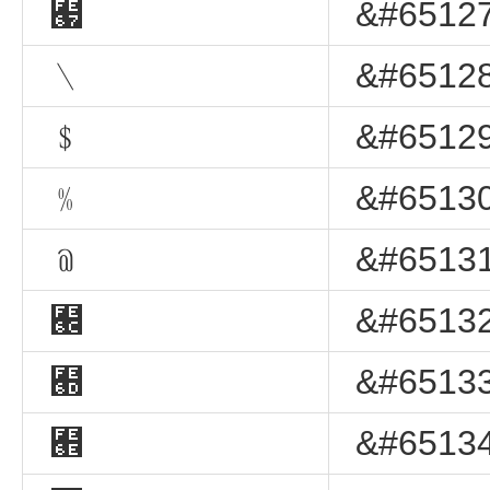
﹧
&#65127
﹨
&#65128
﹩
&#65129
﹪
&#65130
﹫
&#65131
﹬
&#65132
﹭
&#65133
﹮
&#65134