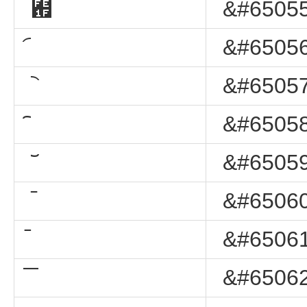
︟
&#65055
&#65056
&#65057
&#65058
&#65059
&#65060
&#65061
&#65062