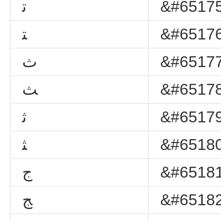
ﺗ
&#65175
ﺘ
&#65176
ﺙ
&#65177
ﺚ
&#65178
ﺛ
&#65179
ﺜ
&#65180
ﺝ
&#65181
ﺞ
&#65182