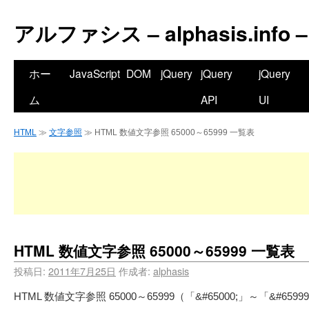
アルファシス – alphasis.info –
ホー
JavaScript
DOM
jQuery
jQuery
jQuery
ム
API
UI
HTML
≫
文字参照
≫ HTML 数値文字参照 65000～65999 一覧表
HTML 数値文字参照 65000～65999 一覧表
投稿日:
2011年7月25日
作成者:
alphasis
HTML 数値文字参照 65000～65999（「&#65000;」～「&#65