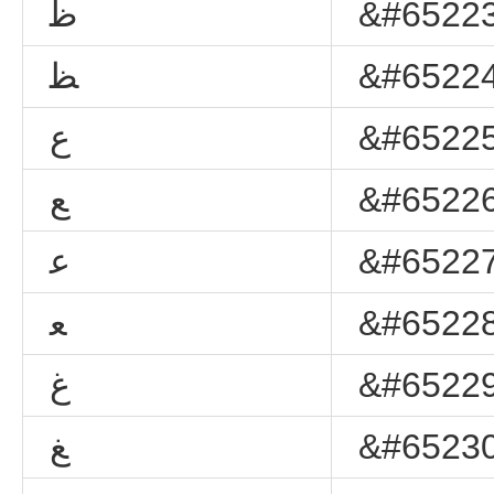
ﻇ
&#65223
ﻈ
&#65224
ﻉ
&#65225
ﻊ
&#65226
ﻋ
&#65227
ﻌ
&#65228
ﻍ
&#65229
ﻎ
&#65230