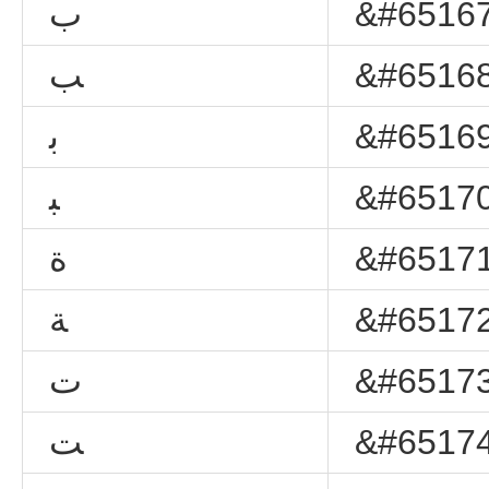
ﺏ
&#65167
ﺐ
&#65168
ﺑ
&#65169
ﺒ
&#65170
ﺓ
&#65171
ﺔ
&#65172
ﺕ
&#65173
ﺖ
&#65174