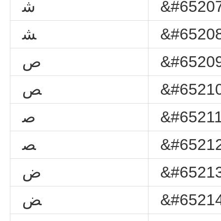
ﺷ
&#65207
ﺸ
&#65208
ﺹ
&#65209
ﺺ
&#65210
ﺻ
&#65211
ﺼ
&#65212
ﺽ
&#65213
ﺾ
&#65214