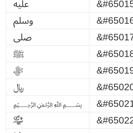
ﷷ
&#65015
ﷸ
&#65016
ﷹ
&#65017
ﷺ
&#65018
ﷻ
&#65019
﷼
&#65020
﷽
&#65021
﷾
&#65022