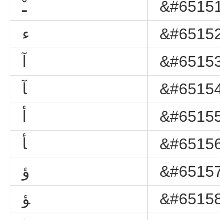
ﹿ
&#65151
ﺀ
&#65152
ﺁ
&#65153
ﺂ
&#65154
ﺃ
&#65155
ﺄ
&#65156
ﺅ
&#65157
ﺆ
&#65158