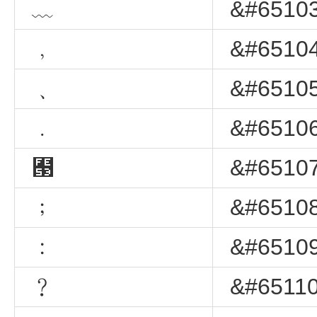
﹏
&#65103
﹐
&#65104
﹑
&#65105
﹒
&#65106
﹓
&#65107
﹔
&#65108
﹕
&#65109
﹖
&#65110