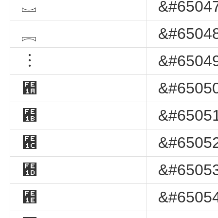
︗
&#65047
︘
&#65048
︙
&#65049
︚
&#65050
︛
&#65051
︜
&#65052
︝
&#65053
︞
&#65054