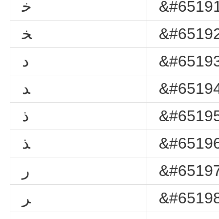
ﺧ
&#65191
ﺨ
&#65192
ﺩ
&#65193
ﺪ
&#65194
ﺫ
&#65195
ﺬ
&#65196
ﺭ
&#65197
ﺮ
&#65198