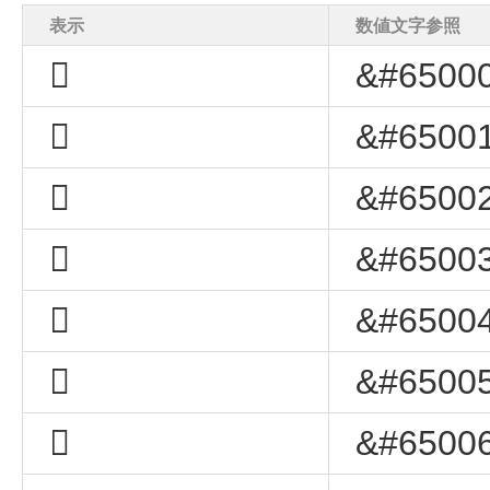
表示
数値文字参照
﷨
&#65000
﷩
&#65001
﷪
&#65002
﷫
&#65003
﷬
&#65004
﷭
&#65005
﷮
&#65006