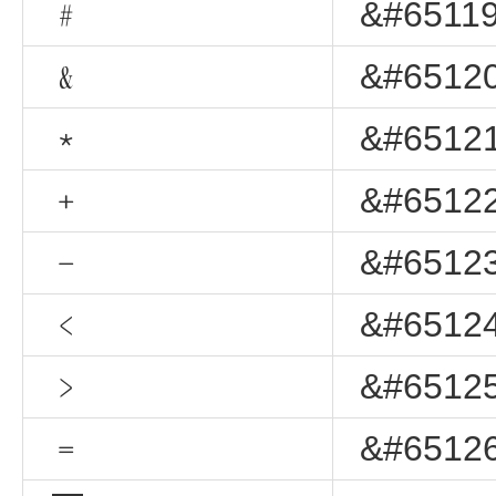
﹟
&#65119
﹠
&#65120
﹡
&#65121
﹢
&#65122
﹣
&#65123
﹤
&#65124
﹥
&#65125
﹦
&#65126