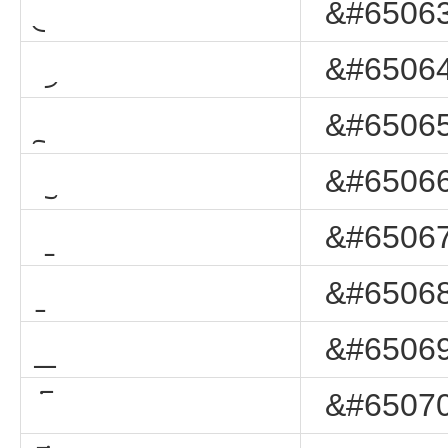
&#65063
&#65064
&#65065
&#65066
&#65067
&#65068
&#65069
&#65070