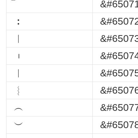
&#65071
︰
&#65072
︱
&#65073
︲
&#65074
︳
&#65075
︴
&#65076
︵
&#65077
︶
&#65078