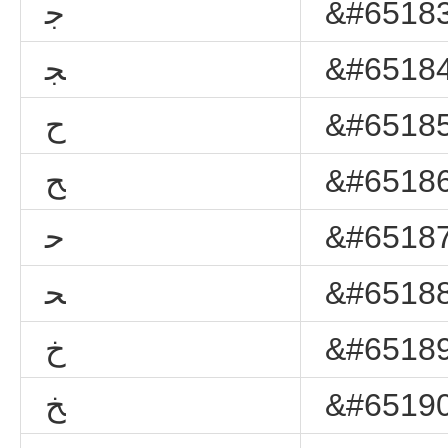
ﺟ
&#65183
ﺠ
&#65184
ﺡ
&#65185
ﺢ
&#65186
ﺣ
&#65187
ﺤ
&#65188
ﺥ
&#65189
ﺦ
&#65190