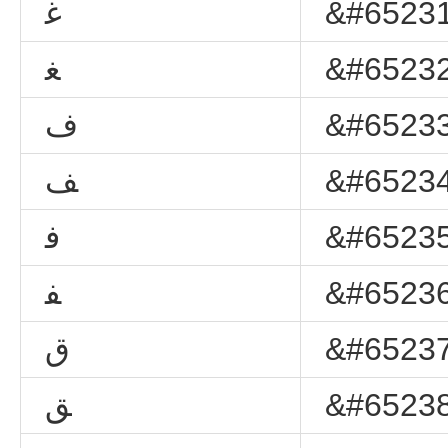
ﻏ
&#65231
ﻐ
&#65232
ﻑ
&#65233
ﻒ
&#65234
ﻓ
&#65235
ﻔ
&#65236
ﻕ
&#65237
ﻖ
&#65238