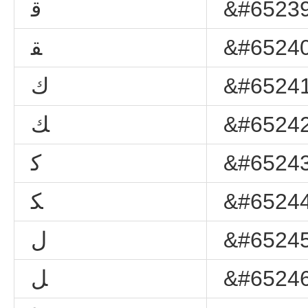
ﻗ
&#65239
ﻘ
&#65240
ﻙ
&#65241
ﻚ
&#65242
ﻛ
&#65243
ﻜ
&#65244
ﻝ
&#65245
ﻞ
&#65246