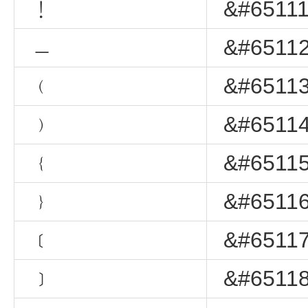
﹗
&#65111
﹘
&#65112
﹙
&#65113
﹚
&#65114
﹛
&#65115
﹜
&#65116
﹝
&#65117
﹞
&#65118