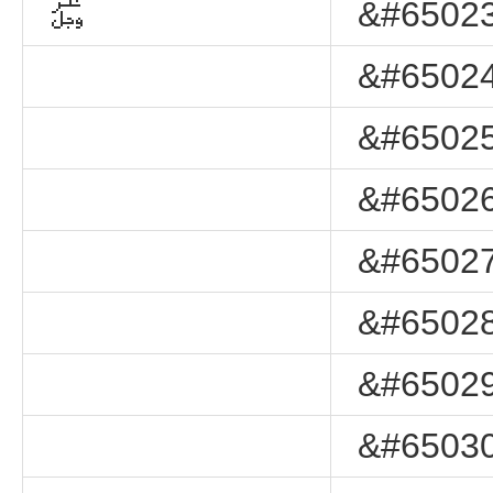
﷿
&#65023
&#65024
&#65025
&#65026
&#65027
&#65028
&#65029
&#65030