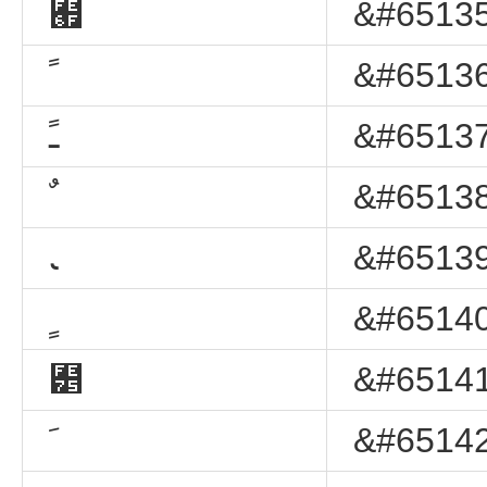
﹯
&#65135
ﹰ
&#65136
ﹱ
&#65137
ﹲ
&#65138
ﹳ
&#65139
ﹴ
&#65140
﹵
&#65141
ﹶ
&#65142