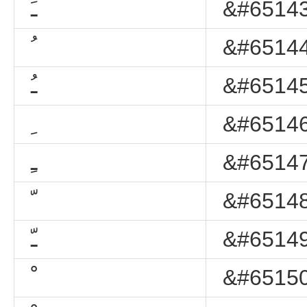
ﹷ
&#65143
ﹸ
&#65144
ﹹ
&#65145
ﹺ
&#65146
ﹻ
&#65147
ﹼ
&#65148
ﹽ
&#65149
ﹾ
&#65150