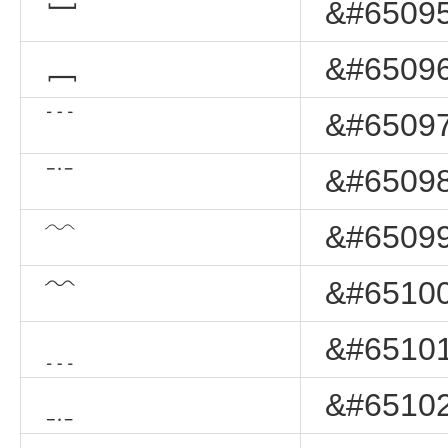
﹇
&#65095
﹈
&#65096
﹉
&#65097
﹊
&#65098
﹋
&#65099
﹌
&#65100
﹍
&#65101
﹎
&#65102