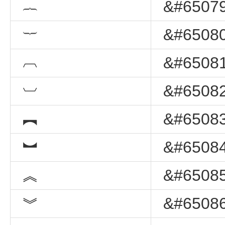
︷
&#65079
︸
&#65080
︹
&#65081
︺
&#65082
︻
&#65083
︼
&#65084
︽
&#65085
︾
&#65086