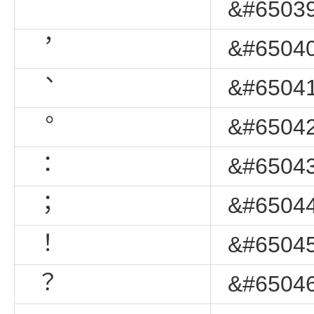
&#65039
︐
&#65040
︑
&#65041
︒
&#65042
︓
&#65043
︔
&#65044
︕
&#65045
︖
&#65046